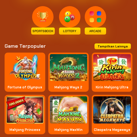
SPORTSBOOK
LOTTERY
ARCADE
Game Terpopuler
Tampilkan Lainnya
Fortune of Olympus
Kirin Mahjong Ultra
Mahjong Ways 2
Mahjong Princess
Mahjong MaxWin
Cleopatra Megaways