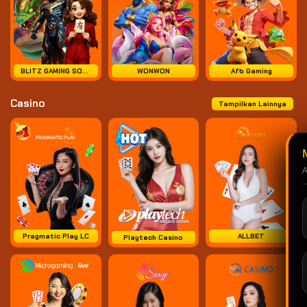
BLITZ GAMING SOFT
WONWON
Afb Gaming
Casino
Tampilkan Lainnya
A
Pragmatic Play LC
ALLBET
Playtech Casino