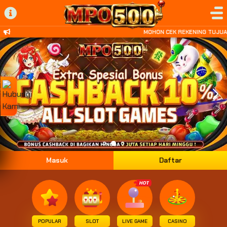
MOHON CEK REKENING TUJUAN 
Masuk
Daftar
POPULAR
SLOT
LIVE GAME
CASINO