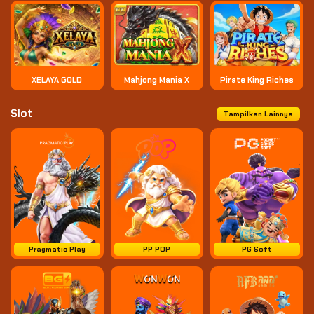
XELAYA GOLD
Mahjong Mania X
Pirate King Riches
Slot
Tampilkan Lainnya
Pragmatic Play
PP POP
PG Soft